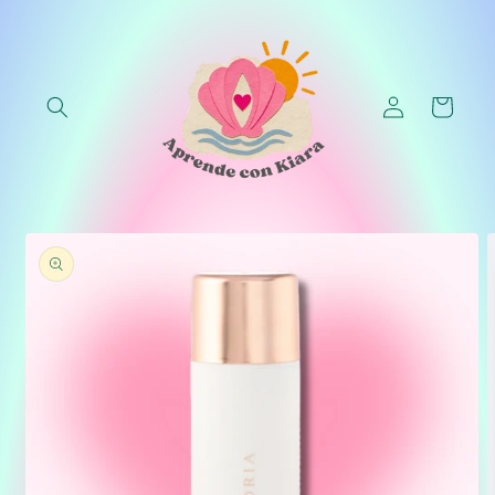
Skip to
content
Log
Cart
in
Skip to
product
information